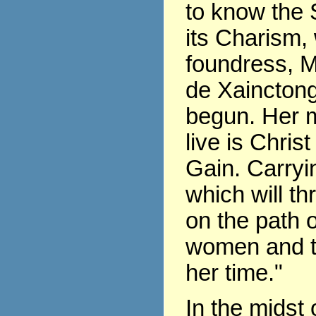
to know the 
its Charism,
foundress, 
de Xaincton
begun. Her m
live is Chris
Gain. Carryin
which will th
on the path of
women and t
her time."
In the midst 