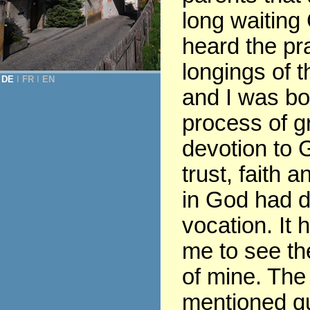
long waiting
heard the pr
longings of t
DE
Ι
FR
Ι
EN
and I was bor
process of gr
devotion to G
trust, faith 
in God had 
vocation. It 
me to see th
of mine. The
mentioned q