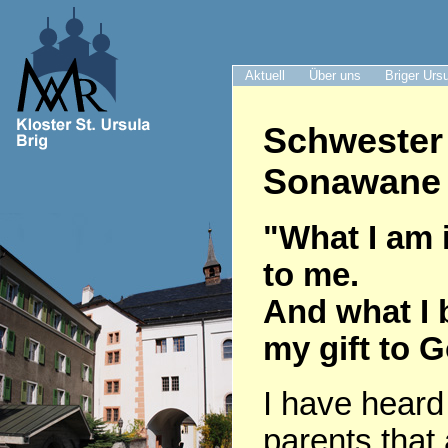
Aktuell
Über uns
Briger Urs
Schwester
Sonawane 
"What I am i
to me.
And what I 
my gift to 
I have heard
parents that