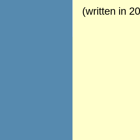
(written in 2