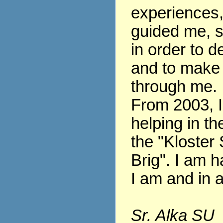
experiences
guided me, s
in order to 
and to make
through me.
From 2003, 
helping in th
the "Kloster 
Brig". I am h
I am and in al
Sr. Alka SU