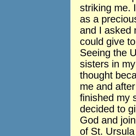
striking me. 
as a precious
and I asked 
could give t
Seeing the U
sisters in my
thought beca
me and after
finished my s
decided to gi
God and join
of St. Ursula