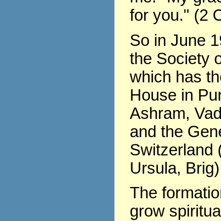
for you." (2 
So in June 1
the Society o
which has th
House in Pu
Ashram, Vad
and the Gene
Switzerland (
Ursula, Brig)
The formati
grow spiritua