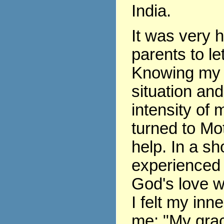
India.
It was very 
parents to le
Knowing my 
situation and
intensity of m
turned to Mo
help. In a sho
experienced 
God's love w
I felt my inne
me: "My grace