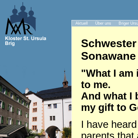
Aktuell
Über uns
Briger Urs
Schwester
Sonawane 
"What I am i
to me.
And what I 
my gift to 
I have heard
parents that