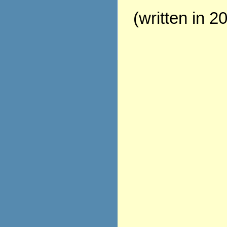
(written in 2