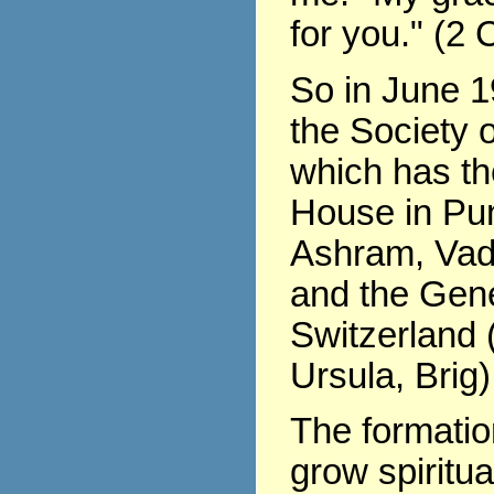
for you." (2 
So in June 1
the Society o
which has th
House in Pu
Ashram, Vad
and the Gene
Switzerland (
Ursula, Brig)
The formati
grow spiritua