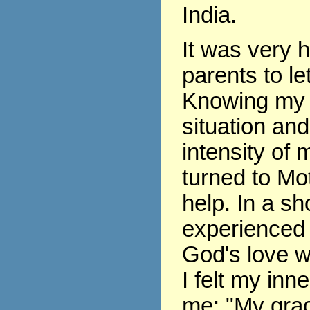
India.
It was very 
parents to le
Knowing my 
situation and
intensity of m
turned to Mo
help. In a sho
experienced 
God's love w
I felt my inne
me: "My grace