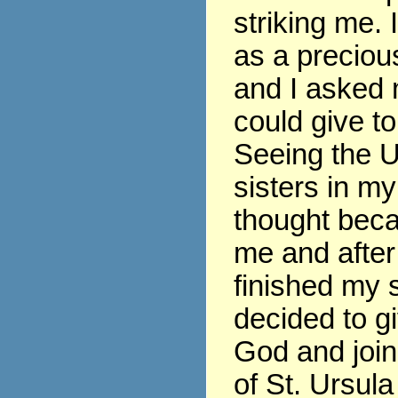
striking me. 
as a precious
and I asked 
could give t
Seeing the U
sisters in my
thought beca
me and after
finished my s
decided to gi
God and join
of St. Ursula