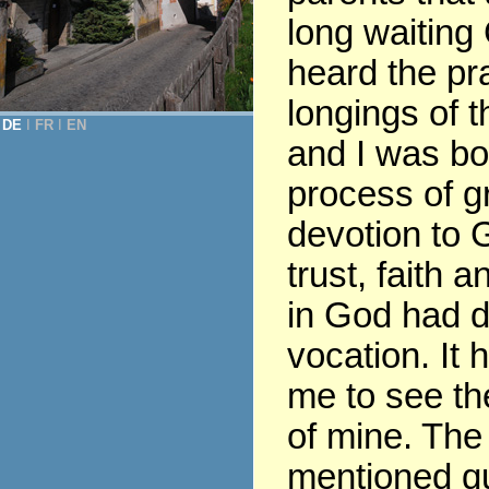
long waiting
heard the pr
longings of t
DE
Ι
FR
Ι
EN
and I was bor
process of gr
devotion to G
trust, faith 
in God had 
vocation. It 
me to see th
of mine. The
mentioned q