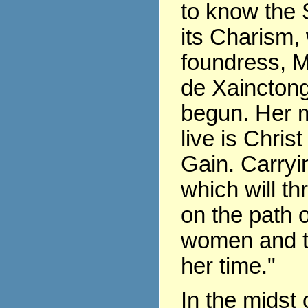
to know the 
its Charism,
foundress, 
de Xaincton
begun. Her m
live is Chris
Gain. Carryin
which will th
on the path of
women and t
her time."
In the midst 