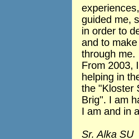
experiences
guided me, s
in order to 
and to make
through me.
From 2003, 
helping in th
the "Kloster 
Brig". I am h
I am and in al
Sr. Alka SU