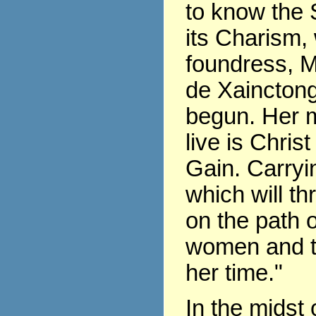
to know the 
its Charism,
foundress, 
de Xaincton
begun. Her m
live is Chris
Gain. Carryin
which will th
on the path of
women and t
her time."
In the midst 