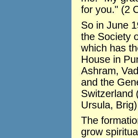
for you." (2 
So in June 1
the Society o
which has th
House in Pu
Ashram, Vad
and the Gene
Switzerland (
Ursula, Brig)
The formati
grow spiritua