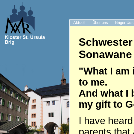
Aktuell
Über uns
Briger Urs
Schwester
Sonawane 
"What I am i
to me.
And what I 
my gift to 
I have heard
parents that