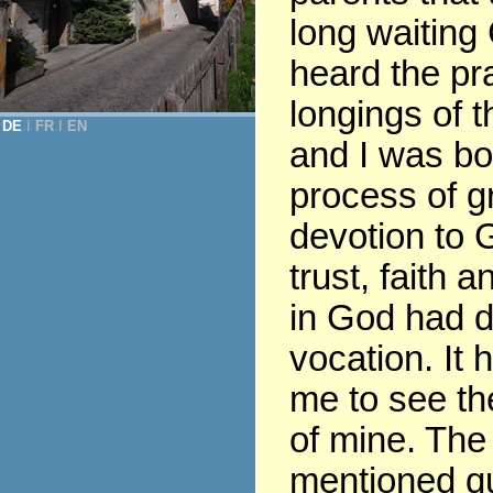
long waiting
heard the pr
longings of t
DE
Ι
FR
Ι
EN
and I was bor
process of gr
devotion to G
trust, faith 
in God had 
vocation. It 
me to see th
of mine. The
mentioned q