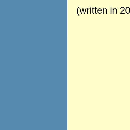
(written in 2