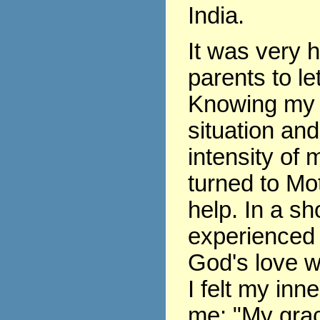
India.
It was very 
parents to le
Knowing my 
situation and
intensity of m
turned to Mo
help. In a sho
experienced 
God's love w
I felt my inne
me: "My grace