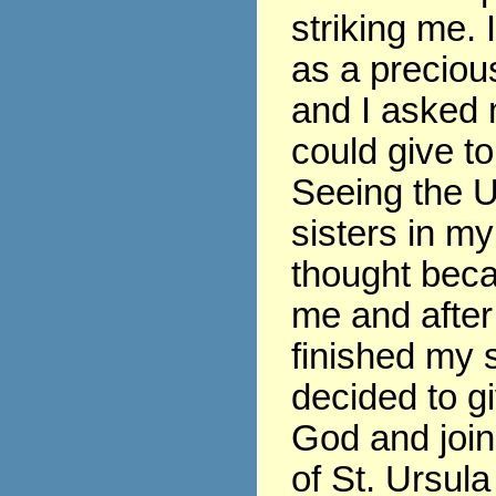
striking me. 
as a precious
and I asked 
could give t
Seeing the U
sisters in my
thought beca
me and after
finished my s
decided to gi
God and join
of St. Ursula