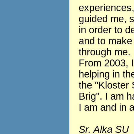
experiences
guided me, s
in order to 
and to make
through me.
From 2003, 
helping in th
the "Kloster 
Brig". I am h
I am and in al
Sr. Alka SU