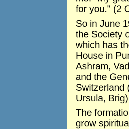
for you." (2 
So in June 1
the Society o
which has th
House in Pu
Ashram, Vad
and the Gene
Switzerland (
Ursula, Brig)
The formati
grow spiritua