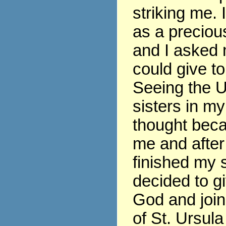
striking me. 
as a precious
and I asked 
could give t
Seeing the U
sisters in my
thought beca
me and after
finished my s
decided to gi
God and join
of St. Ursula