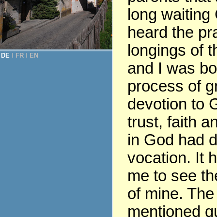
long waiting
heard the pr
longings of t
DE
Ι
FR
Ι
EN
and I was bor
process of gr
devotion to G
trust, faith 
in God had 
vocation. It 
me to see th
of mine. The
mentioned q