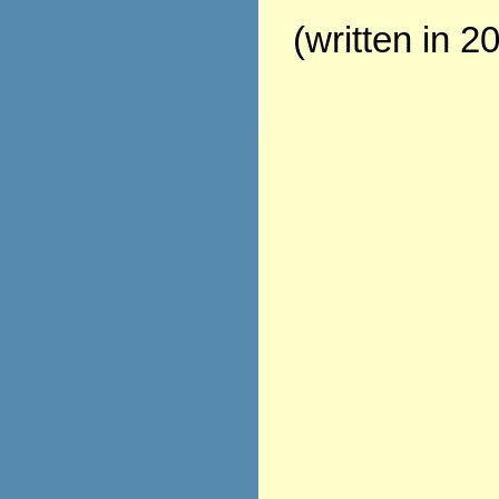
(written in 2