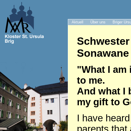
Aktuell
Über uns
Briger Urs
Schwester
Sonawane 
"What I am i
to me.
And what I 
my gift to 
I have heard
parents that