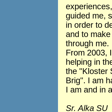
experiences
guided me, s
in order to 
and to make
through me.
From 2003, 
helping in th
the "Kloster 
Brig". I am h
I am and in al
Sr. Alka SU