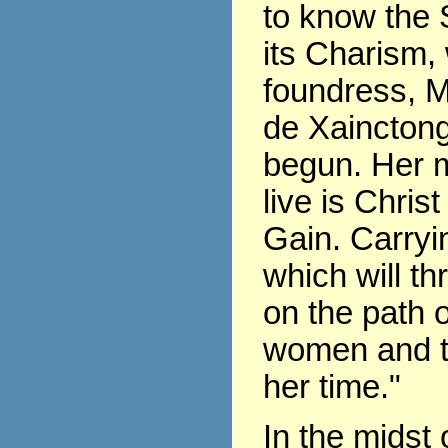
to know the 
its Charism,
foundress, 
de Xaincton
begun. Her m
live is Chris
Gain. Carryin
which will th
on the path of
women and t
her time."
In the midst 