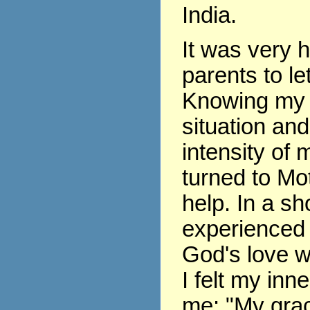
India.
It was very 
parents to le
Knowing my 
situation and
intensity of m
turned to Mo
help. In a sho
experienced 
God's love w
I felt my inne
me: "My grace