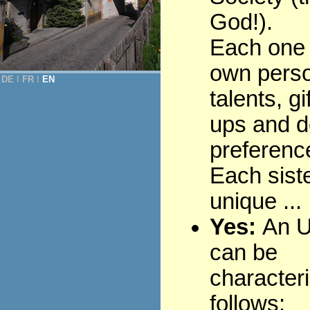
God!).
Each one 
own perso
DE
Ι
FR
Ι
EN
talents, gi
ups and d
preferenc
Each siste
unique ...
Yes:
An U
can be
character
follows: