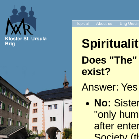
Topical
About us
Brig Ursul
Spirituali
Does "The" 
exist?
Answer: Yes
No:
Siste
"only hum
after ente
Society (