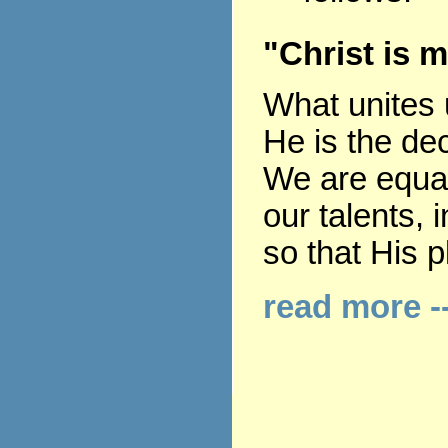
"Christ is m
What unites u
He is the dec
We are equall
our talents, 
so that His p
read more -