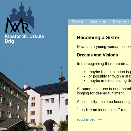
Topical
About us
Brig Ursul
Becoming a Sister
How can a young woman become 
Dreams and Visions
In the beginning there are dream
maybe the inspiration is 
or possibly through a stay
maybe in experiencing the
At some point one is confronted 
longing for deeper fulfilment.
A possibility could be becoming a
"It is like an inner calling" rem
read more »»