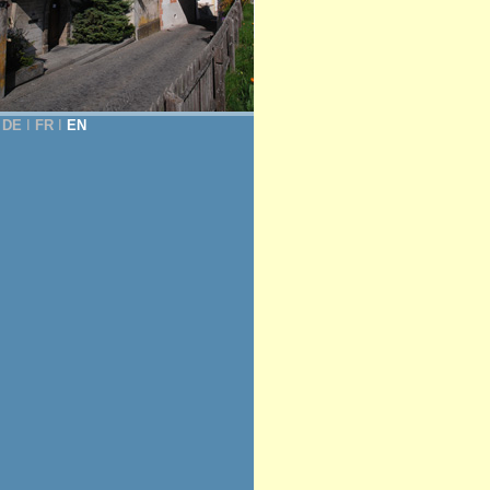
DE
Ι
FR
Ι
EN