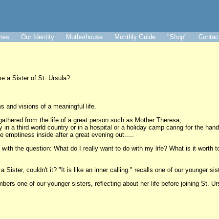
ines
Our Identity
Motherhouse
Monthly Guide
"Shop"
Contac
a Sister of St. Ursula?
s and visions of a meaningful life.
gathered from the life of a great person such as Mother Theresa;
 in a third world country or in a hospital or a holiday camp caring for the handi
 emptiness inside after a great evening out.....
with the question: What do I really want to do with my life? What is it worth
 Sister, couldn't it? "It is like an inner calling." recalls one of our younger si
embers one of our younger sisters, reflecting about her life before joining St. Ur