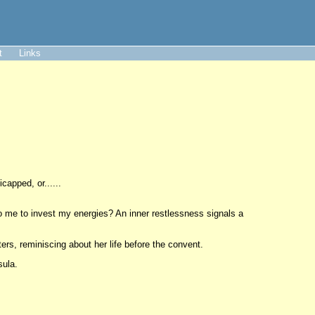
t
Links
capped, or......
 to me to invest my energies? An inner restlessness signals a
sters, reminiscing about her life before the convent.
sula.